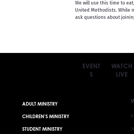
We will use this time to e
United Methodists. While no
ask questions about joinin
EVENT
WATCH
S
LIVE
ADULT MINISTRY
CHILDREN'S MINISTRY
8
STUDENT MINISTRY
1