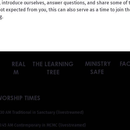
at, introduce ourselves, answer questions, and share some of 
t expected from you, this can also serve as a time to join the
g.
MINISTRY
FAC
REAL
THE LEARNING
SAFE
M
TREE
WORSHIP TIMES
:30 AM Traditional in Sanctuary (livestreamed)
0:45 AM Contemporary in MCMC (livestreamed)