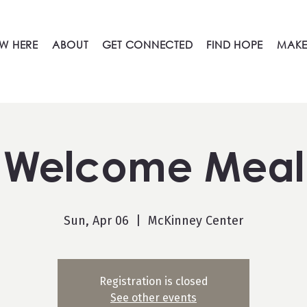
W HERE
ABOUT
GET CONNECTED
FIND HOPE
MAKE
Welcome Meal
Sun, Apr 06
  |  
McKinney Center
Registration is closed
See other events