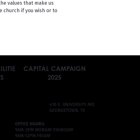
the values that make us 
 church if you wish or to 
ILITIE
CAPITAL CAMPAIGN
S
2025
410 E. UNIVERSITY AVE
GEORGETOWN, TX
OFFICE HOURS:
9AM-3PM MONDAY-THURSDAY
9AM-12PM FRIDAY