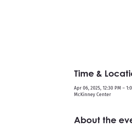
Time & Locat
Apr 06, 2025, 12:30 PM – 1:
McKinney Center
About the ev