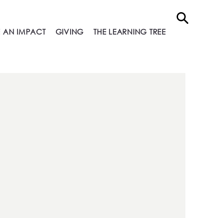
 AN IMPACT
GIVING
THE LEARNING TREE