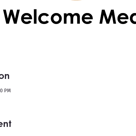
ion
00 PM
ent