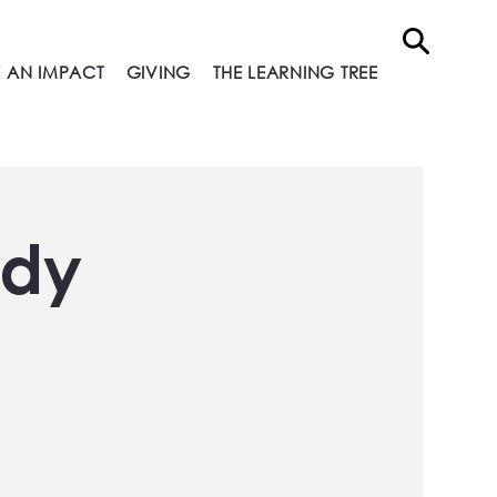
 AN IMPACT
GIVING
THE LEARNING TREE
ndy