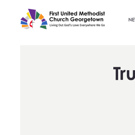
NE
Tr