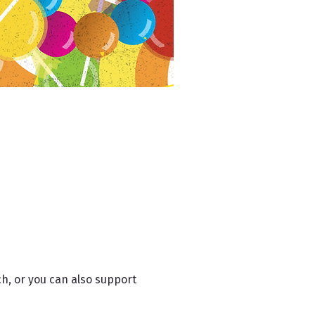
h, or you can also support 