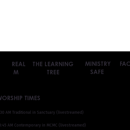
MINISTRY
FAC
REAL
THE LEARNING
SAFE
M
TREE
WORSHIP TIMES
:30 AM Traditional in Sanctuary (livestreamed)
0:45 AM Contemporary in MCMC (livestreamed)