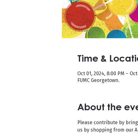
Time & Locat
Oct 01, 2024, 8:00 PM – Oct
FUMC Georgetown.
About the ev
Please contribute by bring
us by shopping from our Am