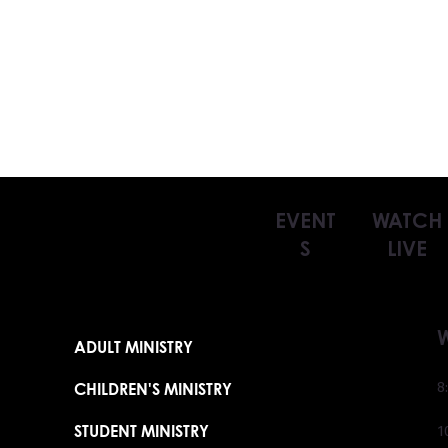
EVENT
WATCH
S
LIVE
ADULT MINISTRY
CHILDREN'S MINISTRY
8
STUDENT MINISTRY
1