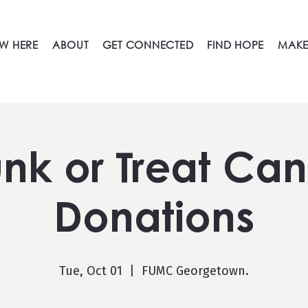
W HERE
ABOUT
GET CONNECTED
FIND HOPE
MAKE
unk or Treat Ca
Donations
Tue, Oct 01
  |  
FUMC Georgetown.