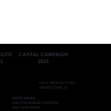
ILITIE
CAPITAL CAMPAIGN
S
2025
410 E. UNIVERSITY AVE
GEORGETOWN, TX
OFFICE HOURS:
9AM-3PM MONDAY-THURSDAY
9AM-12PM FRIDAY