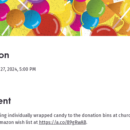
ion
 27, 2024, 5:00 PM
ent
ing individually wrapped candy to the donation bins at churc
azon wish list at 
https://a.co/89gRwAB
.