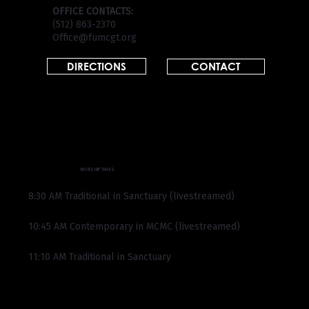
OFFICE CONTACTS:
(512) 863-2370
Office@fumcgt.org
DIRECTIONS
CONTACT
WORSHIP TIMES
8:30 AM Traditional in Sanctuary (livestreamed)
10:45 AM Contemporary in MCMC (livestreamed)
11:10 AM Traditional in Sanctuary