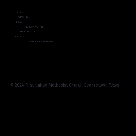
EVENTS
WATCH LIVE
REALM
THE LEARNING TREE
MINISTRY SAFE
FACILITIES
CAPITAL CAMPAIGN 2025
© 2024 First United Methodist Church Georgetown Texas