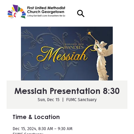
Messiah Presentation 8:30
Sun, Dec 15
  |  
FUMC Sanctuary
Time & Location
Dec 15, 2024, 8:30 AM – 9:30 AM