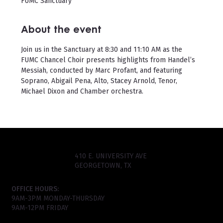
FUMC Sanctuary
About the event
Join us in the Sanctuary at 8:30 and 11:10 AM as the 
FUMC Chancel Choir presents highlights from Handel’s 
Messiah, conducted by Marc Profant, and featuring 
Soprano, Abigail Pena, Alto, Stacey Arnold, Tenor, 
Michael Dixon and Chamber orchestra.
410 E. UNIVERSITY AVE
GEORGETOWN, TX
OFFICE HOURS:
9AM-3PM MONDAY-THURSDAY
9AM-12PM FRIDAY