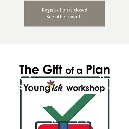
Registration is closed
See other events