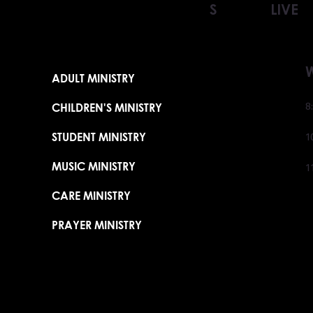
S
LIVE
ADULT MINISTRY
CHILDREN'S MINISTRY
8
STUDENT MINISTRY
1
MUSIC MINISTRY
1
CARE MINISTRY
PRAYER MINISTRY