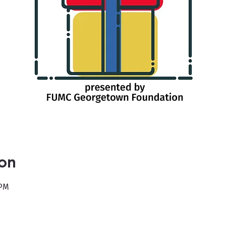
ion
 PM