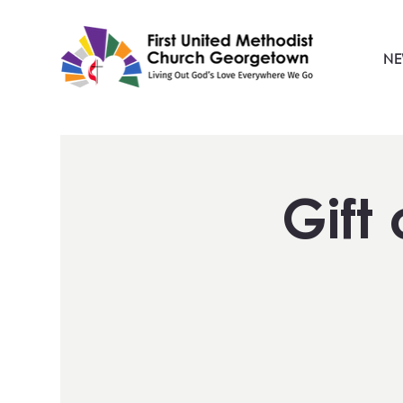
NE
Gift