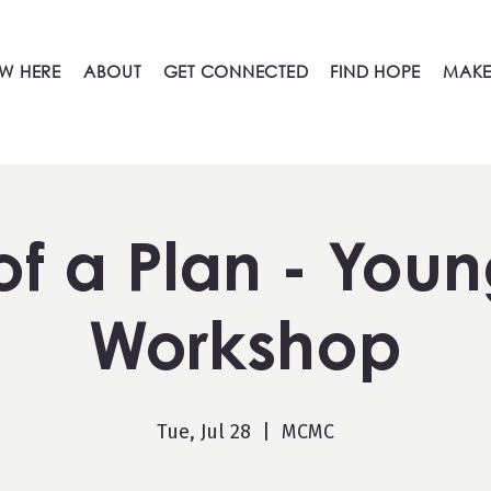
W HERE
ABOUT
GET CONNECTED
FIND HOPE
MAKE
 of a Plan - Youn
Workshop
Tue, Jul 28
  |  
MCMC