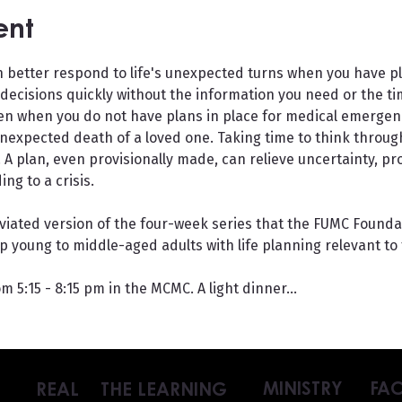
ent
can better respond to life's unexpected turns when you have pl
ecisions quickly without the information you need or the tim
en when you do not have plans in place for medical emergenc
unexpected death of a loved one. Taking time to think through
. A plan, even provisionally made, can relieve uncertainty, p
ng to a crisis.
iated version of the four-week series that the FUMC Foundat
ip young to middle-aged adults with life planning relevant to t
rom 5:15 - 8:15 pm in the MCMC. A light dinner…
MINISTRY
FAC
REAL
THE LEARNING