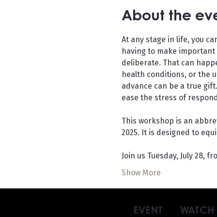
About the ev
At any stage in life, you 
having to make important d
deliberate. That can happ
health conditions, or the 
advance can be a true gift
ease the stress of respondi
This workshop is an abbrev
2025. It is designed to equ
Join us Tuesday, July 28, f
Show More
EVENT
WATCH