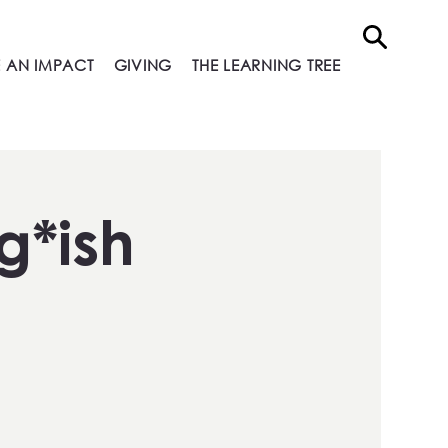
 AN IMPACT
GIVING
THE LEARNING TREE
g*ish