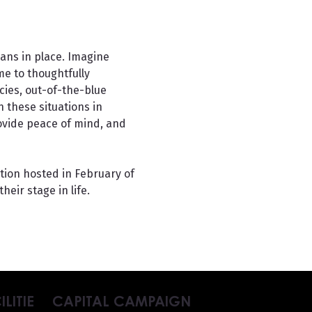
ans in place. Imagine 
e to thoughtfully 
ies, out-of-the-blue 
 these situations in 
rovide peace of mind, and 
ion hosted in February of 
heir stage in life.
ILITIE
CAPITAL CAMPAIGN