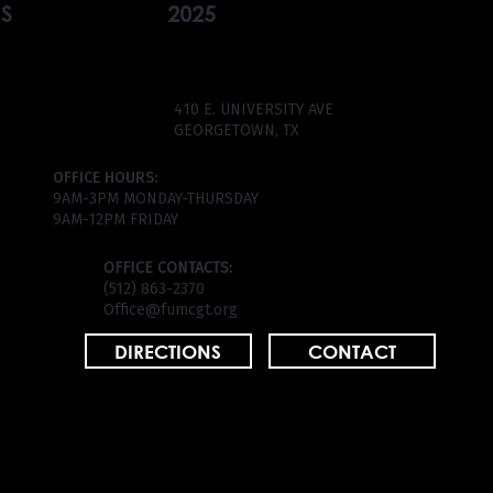
S
2025
410 E. UNIVERSITY AVE
GEORGETOWN, TX
OFFICE HOURS:
9AM-3PM MONDAY-THURSDAY
9AM-12PM FRIDAY
OFFICE CONTACTS:
(512) 863-2370
Office@fumcgt.org
DIRECTIONS
CONTACT