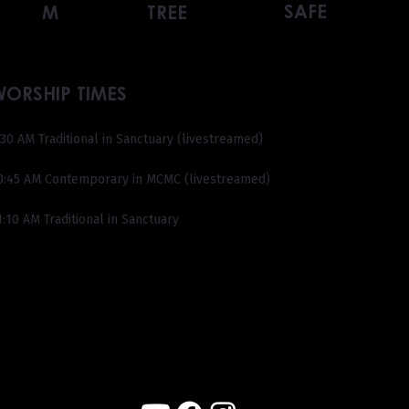
SAFE
M
TREE
WORSHIP TIMES
:30 AM Traditional in Sanctuary (livestreamed)
0:45 AM Contemporary in MCMC (livestreamed)
1:10 AM Traditional in Sanctuary