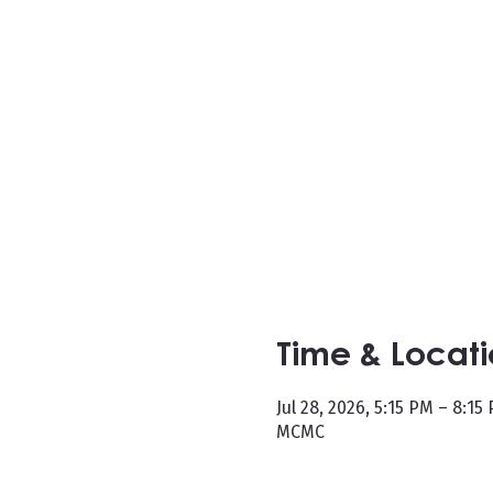
Time & Locat
Jul 28, 2026, 5:15 PM – 8:15
MCMC