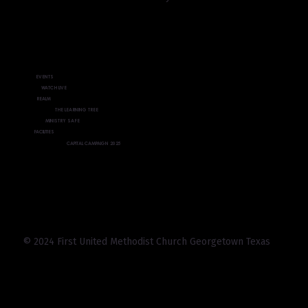
EVENTS
WATCH LIVE
REALM
THE LEARNING TREE
MINISTRY SAFE
FACILITIES
CAPITAL CAMPAIGN 2025
© 2024 First United Methodist Church Georgetown Texas