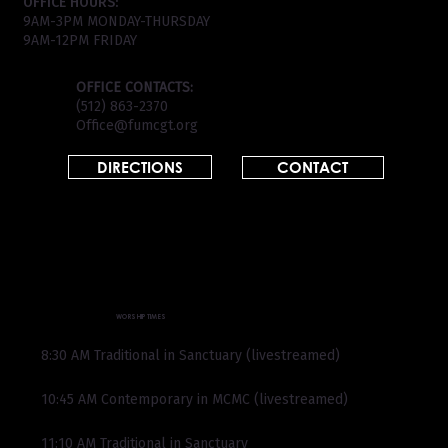
OFFICE HOURS:
9AM-3PM MONDAY-THURSDAY
9AM-12PM FRIDAY
OFFICE CONTACTS:
(512) 863-2370
Office@fumcgt.org
DIRECTIONS
CONTACT
WORSHIP TIMES
8:30 AM Traditional in Sanctuary (livestreamed)
10:45 AM Contemporary in MCMC (livestreamed)
11:10 AM Traditional in Sanctuary