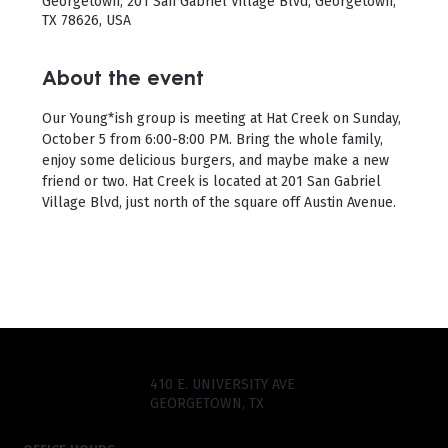
Georgetown, 201 San Gabriel Village Blvd, Georgetown,
TX 78626, USA
About the event
Our Young*ish group is meeting at Hat Creek on Sunday, 
October 5 from 6:00-8:00 PM. Bring the whole family, 
enjoy some delicious burgers, and maybe make a new 
friend or two. Hat Creek is located at 201 San Gabriel 
Village Blvd, just north of the square off Austin Avenue.
410 E. UNIVERSITY AVE
GEORGETOWN, TX