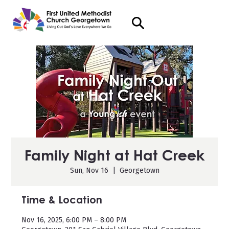
Family Night at Hat Creek
Sun, Nov 16
  |  
Georgetown
Time & Location
Nov 16, 2025, 6:00 PM – 8:00 PM