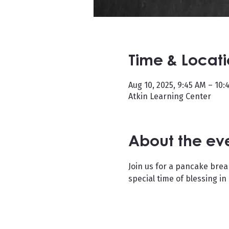
Time & Locat
Aug 10, 2025, 9:45 AM – 10:
Atkin Learning Center
About the ev
Join us for a pancake brea
special time of blessing in