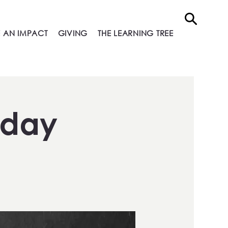
 AN IMPACT
GIVING
THE LEARNING TREE
nday