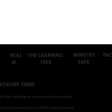
MINISTRY
FAC
REAL
THE LEARNING
SAFE
M
TREE
WORSHIP TIMES
:30 AM Traditional in Sanctuary (livestreamed)
0:45 AM Contemporary in MCMC (livestreamed)