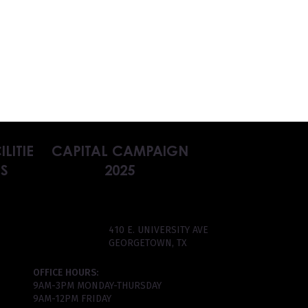
ILITIE
CAPITAL CAMPAIGN
S
2025
410 E. UNIVERSITY AVE
GEORGETOWN, TX
OFFICE HOURS:
9AM-3PM MONDAY-THURSDAY
9AM-12PM FRIDAY