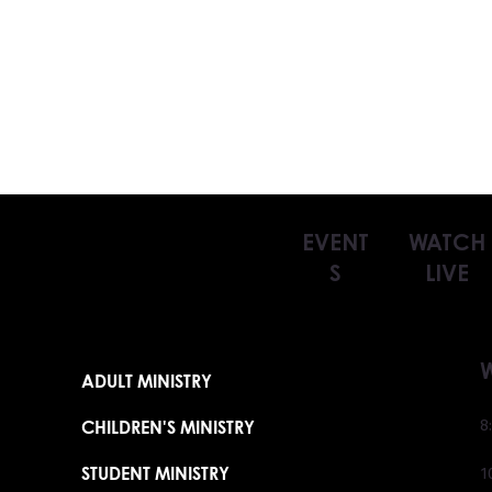
EVENT
WATCH
S
LIVE
ADULT MINISTRY
CHILDREN'S MINISTRY
8
STUDENT MINISTRY
1