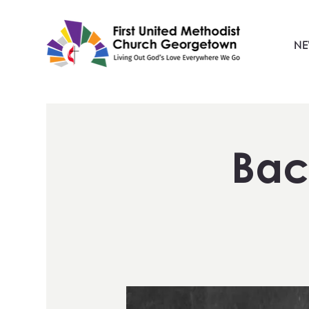
NE
Bac