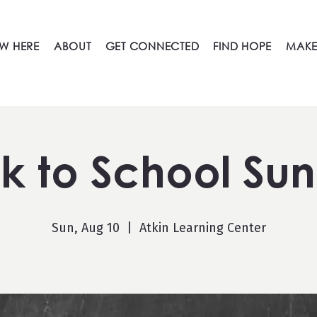
W HERE
ABOUT
GET CONNECTED
FIND HOPE
MAKE
k to School Su
Sun, Aug 10
  |  
Atkin Learning Center