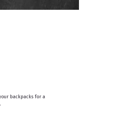
your backpacks for a 
.