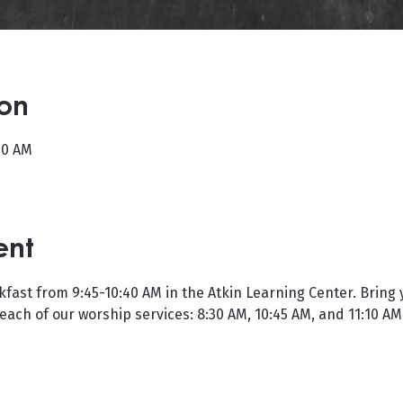
ion
40 AM
ent
kfast from 9:45-10:40 AM in the Atkin Learning Center. Bring 
 each of our worship services: 8:30 AM, 10:45 AM, and 11:10 AM