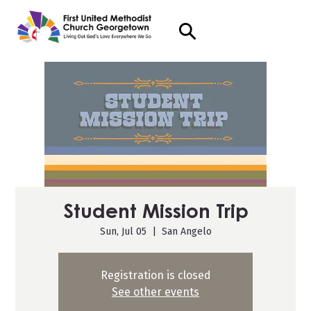
Student Mission Trip
Sun, Jul 05
  |  
San Angelo
Registration is closed
See other events