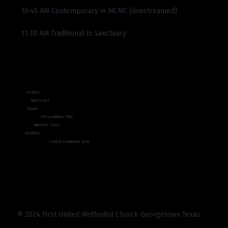
10:45 AM Contemporary in MCMC (livestreamed)
11:10 AM Traditional in Sanctuary
EVENTS
WATCH LIVE
REALM
THE LEARNING TREE
MINISTRY SAFE
FACILITIES
CAPITAL CAMPAIGN 2025
© 2024 First United Methodist Church Georgetown Texas