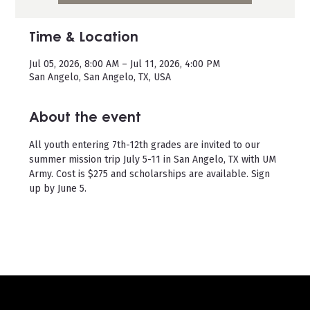
Time & Location
Jul 05, 2026, 8:00 AM – Jul 11, 2026, 4:00 PM
San Angelo, San Angelo, TX, USA
About the event
All youth entering 7th-12th grades are invited to our 
summer mission trip July 5-11 in San Angelo, TX with UM 
Army. Cost is $275 and scholarships are available. Sign 
up by June 5. 