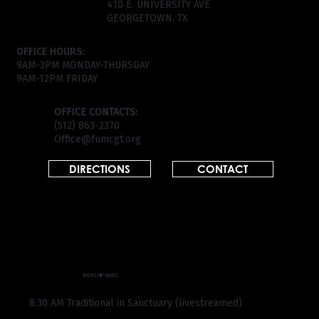
410 E. UNIVERSITY AVE
GEORGETOWN, TX
OFFICE HOURS:
9AM-3PM MONDAY-THURSDAY
9AM-12PM FRIDAY
OFFICE CONTACTS:
(512) 863-2370
Office@fumcgt.org
DIRECTIONS
CONTACT
WORSHIP TIMES
8:30 AM Traditional in Sanctuary (livestreamed)