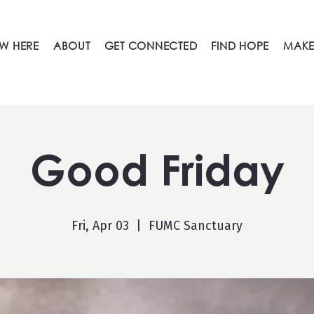
W HERE
ABOUT
GET CONNECTED
FIND HOPE
MAKE
Good Friday
Fri, Apr 03
  |  
FUMC Sanctuary