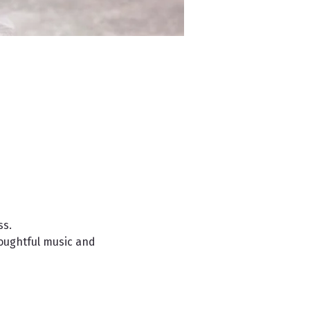
s. 
houghtful music and 