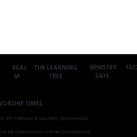
MINISTRY
FAC
REAL
THE LEARNING
SAFE
M
TREE
WORSHIP TIMES
:30 AM Traditional in Sanctuary (livestreamed)
0:45 AM Contemporary in MCMC (livestreamed)