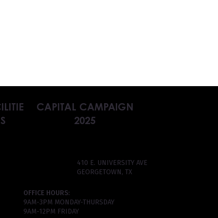
ILITIE
CAPITAL CAMPAIGN
S
2025
410 E. UNIVERSITY AVE
GEORGETOWN, TX
OFFICE HOURS:
9AM-3PM MONDAY-THURSDAY
9AM-12PM FRIDAY