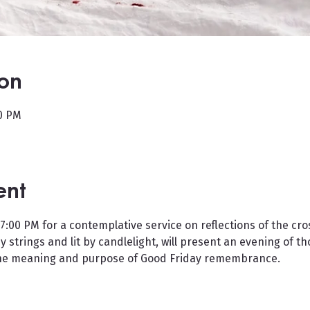
ion
30 PM
ent
 7:00 PM for a contemplative service on reflections of the cros
y strings and lit by candlelight, will present an evening of t
 the meaning and purpose of Good Friday remembrance.