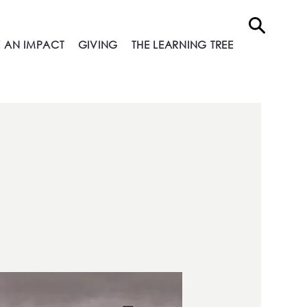
 AN IMPACT
GIVING
THE LEARNING TREE