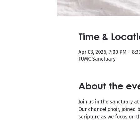
Time & Locat
Apr 03, 2026, 7:00 PM – 8:
FUMC Sanctuary
About the ev
Join us in the sanctuary at
Our chancel choir, joined b
scripture as we focus on