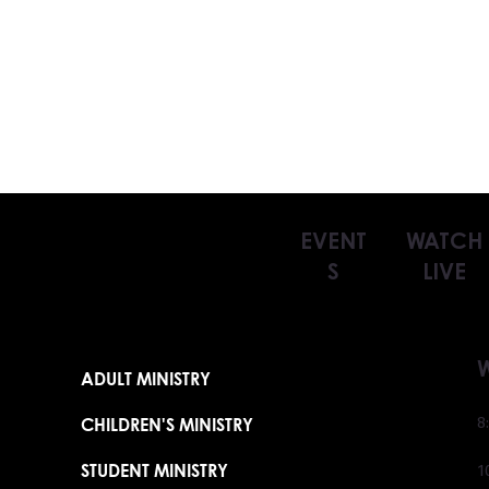
EVENT
WATCH
S
LIVE
ADULT MINISTRY
CHILDREN'S MINISTRY
8
STUDENT MINISTRY
1