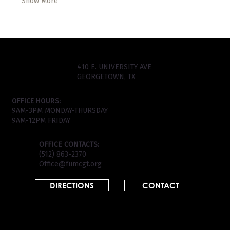
Show More
410 E. UNIVERSITY AVE
GEORGETOWN, TX
OFFICE HOURS:
9AM-3PM MONDAY-THURSDAY
9AM-12PM FRIDAY
OFFICE CONTACTS:
(512) 863-2370
Office@fumcgt.org
DIRECTIONS
CONTACT