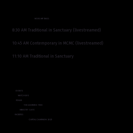
WORSHIP TIMES
8:30 AM Traditional in Sanctuary (livestreamed)
10:45 AM Contemporary in MCMC (livestreamed)
11:10 AM Traditional in Sanctuary
EVENTS
WATCH LIVE
REALM
THE LEARNING TREE
MINISTRY SAFE
FACILITIES
CAPITAL CAMPAIGN 2025