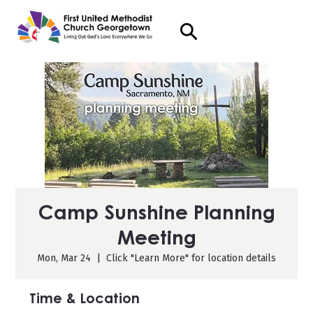
Camp Sunshine Planning
Meeting
Mon, Mar 24
  |  
Click "Learn More" for location details
Time & Location