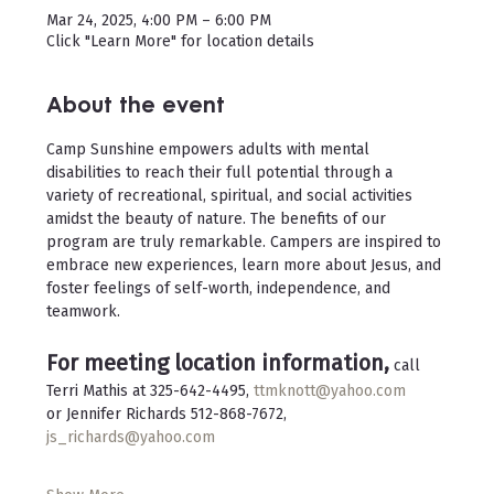
Mar 24, 2025, 4:00 PM – 6:00 PM
Click "Learn More" for location details
About the event
Camp Sunshine empowers adults with mental 
disabilities to reach their full potential through a 
variety of recreational, spiritual, and social activities 
amidst the beauty of nature. The benefits of our 
program are truly remarkable. Campers are inspired to 
embrace new experiences, learn more about Jesus, and 
foster feelings of self-worth, independence, and 
teamwork.
For meeting location information,
 call 
Terri Mathis at 325-642-4495, 
ttmknott@yahoo.com
or Jennifer Richards 512-868-7672, 
js_richards@yahoo.com